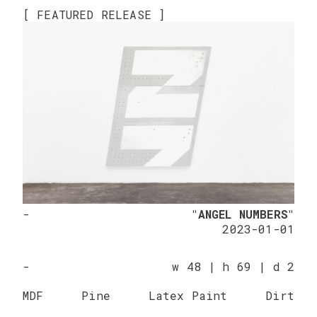
[ FEATURED RELEASE ]
-
"ANGEL NUMBERS"
2023-01-01
-
w 48 | h 69 | d 2
MDF
Pine
Latex Paint
Dirt